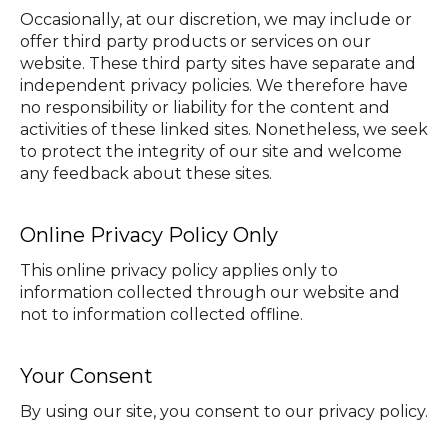
Occasionally, at our discretion, we may include or
offer third party products or services on our
website. These third party sites have separate and
independent privacy policies. We therefore have
no responsibility or liability for the content and
activities of these linked sites. Nonetheless, we seek
to protect the integrity of our site and welcome
any feedback about these sites.
Online Privacy Policy Only
This online privacy policy applies only to
information collected through our website and
not to information collected offline.
Your Consent
By using our site, you consent to our privacy policy.