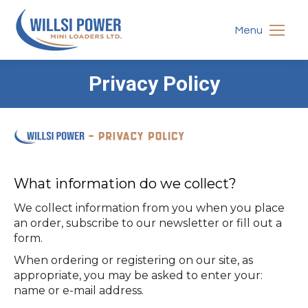
Menu
Privacy Policy
You are here:
What information do we collect?
We collect information from you when you place
an order, subscribe to our newsletter or fill out a
form.
When ordering or registering on our site, as
appropriate, you may be asked to enter your:
name or e-mail address.