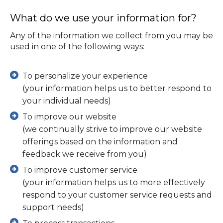
What do we use your information for?
Any of the information we collect from you may be
used in one of the following ways:
To personalize your experience
(your information helps us to better respond to
your individual needs)
To improve our website
(we continually strive to improve our website
offerings based on the information and
feedback we receive from you)
To improve customer service
(your information helps us to more effectively
respond to your customer service requests and
support needs)