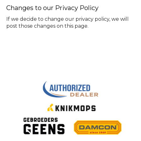
Changes to our Privacy Policy
If we decide to change our privacy policy, we will
post those changes on this page.