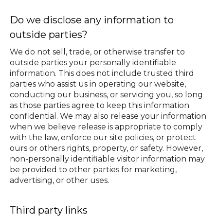
Do we disclose any information to
outside parties?
We do not sell, trade, or otherwise transfer to
outside parties your personally identifiable
information. This does not include trusted third
parties who assist us in operating our website,
conducting our business, or servicing you, so long
as those parties agree to keep this information
confidential. We may also release your information
when we believe release is appropriate to comply
with the law, enforce our site policies, or protect
ours or others rights, property, or safety. However,
non-personally identifiable visitor information may
be provided to other parties for marketing,
advertising, or other uses.
Third party links