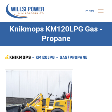
Menu
Knikmops KM120LPG Gas -
You are here:
Propane