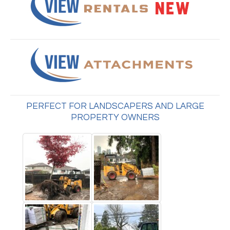
PERFECT FOR LANDSCAPERS AND LARGE
PROPERTY OWNERS