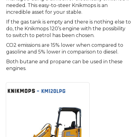
needed. This easy-to-steer Knikmops is an
incredible asset for your stable.
If the gas tank is empty and there is nothing else to
do, the Knikmops 120’s engine with the possibility
to switch to petrol has been chosen.
CO2 emissions are 15% lower when compared to
gasoline and 5% lower in comparison to diesel.
Both butane and propane can be used in these
engines.