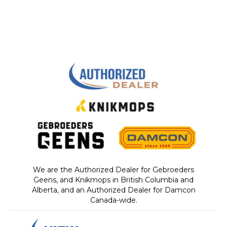
We are the Authorized Dealer for Gebroeders
Geens, and Knikmops in British Columbia and
Alberta, and an Authorized Dealer for Damcon
Canada-wide.