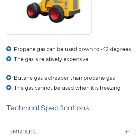
Propane gas can be used down to -42 degrees.
The gas is relatively expensive.
Butane gas is cheaper than propane gas.
The gas cannot be used when it is freezing.
Technical Specifications
KM120LPG