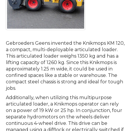
Gebroeders Geens invented the Knikmops KM 120,
a compact, multi-deployable articulated loader.
This articulated loader weighs 1350 kg and has a
lifting capacity of 1260 kg. Since this Knikmops is
approximately 1.25 m wide, it could be used in
confined spaces like a stable or warehouse. The
compact steel chassis is strong and ideal for tough
jobs.
Additionally, when utilizing this multipurpose
articulated loader, a Knikmops operator can rely
on a power of 19 kW or 25 hp. In conjunction, four
separate hydromotors on the wheels deliver
continuous 4-wheel drive. This drive can be
managed using a difflock or electrically switched if